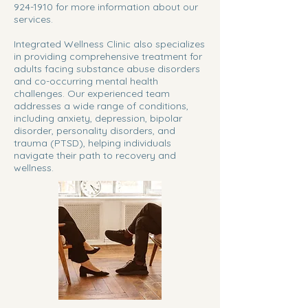
924-1910
for more information about our
services.
Integrated Wellness Clinic also specializes
in providing comprehensive treatment for
adults facing substance abuse disorders
and co-occurring mental health
challenges. Our experienced team
addresses a wide range of conditions,
including anxiety, depression, bipolar
disorder, personality disorders, and
trauma (PTSD), helping individuals
navigate their path to recovery and
wellness.