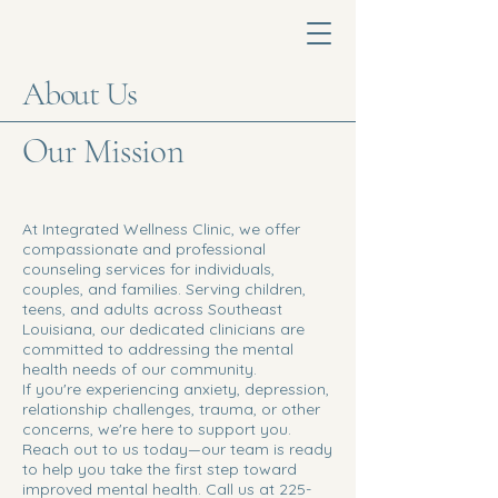
About Us
Our Mission
At Integrated Wellness Clinic, we offer
compassionate and professional
counseling services for individuals,
couples, and families. Serving children,
teens, and adults across Southeast
Louisiana, our dedicated clinicians are
committed to addressing the mental
health needs of our community.
If you're experiencing anxiety, depression,
relationship challenges, trauma, or other
concerns, we're here to support you.
Reach out to us today—our team is ready
to help you take the first step toward
improved mental health. Call us at
225-