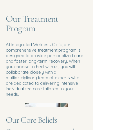
Our Treatment
Program
At Integrated Wellness Clinic, our
comprehensive treatment program is
designed to provide personalized care
and foster long-term recovery. When
you choose to heal with us, you will
collaborate closely with a
multidisciplinary team of experts who
are dedicated to delivering intensive,
individualized care tailored to your
needs.
Our Core Beliefs