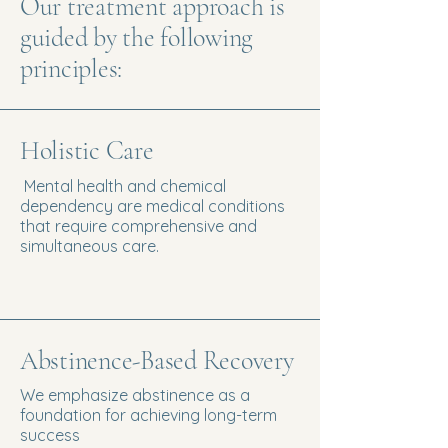
Our treatment approach is
guided by the following
principles:
Holistic Care
Mental health and chemical
dependency are medical conditions
that require comprehensive and
simultaneous care.
Abstinence-Based Recovery
We emphasize abstinence as a
foundation for achieving long-term
success