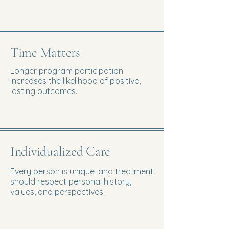
Time Matters
Longer program participation
increases the likelihood of positive,
lasting outcomes.
Individualized Care
Every person is unique, and treatment
should respect personal history,
values, and perspectives.