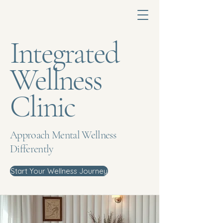
Integrated
Wellness
Clinic
Approach Mental Wellness
Differently
Start Your Wellness Journey