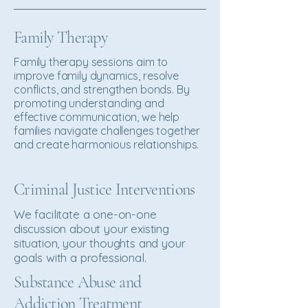
Family Therapy
Family therapy sessions aim to
improve family dynamics, resolve
conflicts, and strengthen bonds. By
promoting understanding and
effective communication, we help
families navigate challenges together
and create harmonious relationships.
Criminal Justice Interventions
We facilitate a one-on-one
discussion about your existing
situation, your thoughts and your
goals with a professional.
Substance Abuse and
Addiction Treatment