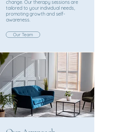
change. Our therapy sessions are
tailored to your individual needs,
promoting growth and self-
awareness.
Our Team