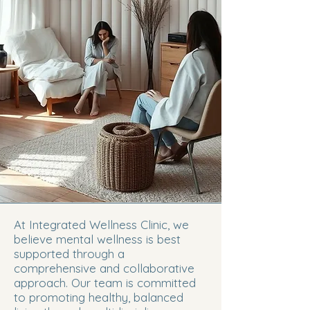
At Integrated Wellness Clinic, we
believe mental wellness is best
supported through a
comprehensive and collaborative
approach. Our team is committed
to promoting healthy, balanced