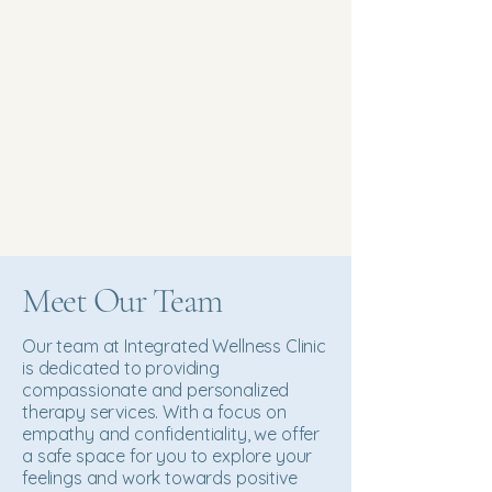
Meet Our Team
Our team at Integrated Wellness Clinic
is dedicated to providing
compassionate and personalized
therapy services. With a focus on
empathy and confidentiality, we offer
a safe space for you to explore your
feelings and work towards positive