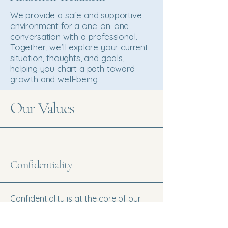
We provide a safe and supportive
environment for a one-on-one
conversation with a professional.
Together, we’ll explore your current
situation, thoughts, and goals,
helping you chart a path toward
growth and well-being.
Our Values
Confidentiality
Confidentiality is at the core of our
practice. We prioritize privacy and
trust, ensuring that your personal