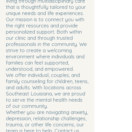
living through multidisciplinary care
that is thoughtfully tailored to your
unique needs and life experiences.
Our mission is to connect you with
the right resources and provide
personalized support. Both within
our clinic and through trusted
professionals in the community. We
strive to create a welcoming
environment where individuals and
families can feel supported,
understood, and empowered.
We offer individual, couples, and
family counseling for children, teens,
and adults. With locations across
Southeast Louisiana, we are proud
to serve the mental health needs
of our community.
Whether you are navigating anxiety,
depression, relationship challenges,
trauma, or other life concerns, our
team is here to help. Contact us