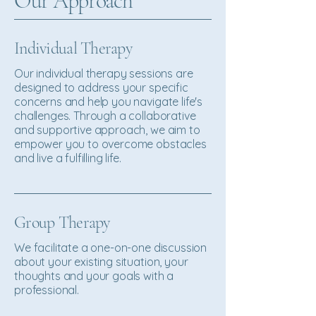
Our Approach
Individual Therapy
Our individual therapy sessions are
designed to address your specific
concerns and help you navigate life's
challenges. Through a collaborative
and supportive approach, we aim to
empower you to overcome obstacles
and live a fulfilling life.
Group Therapy
We facilitate a one-on-one discussion
about your existing situation, your
thoughts and your goals with a
professional.