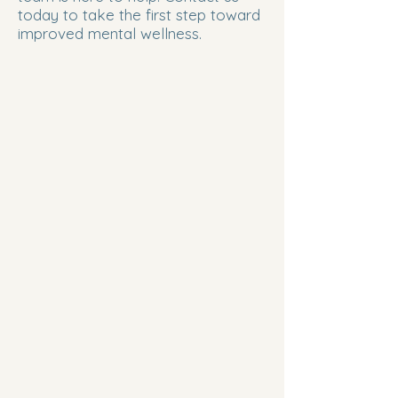
today to take the first step toward
improved mental wellness.